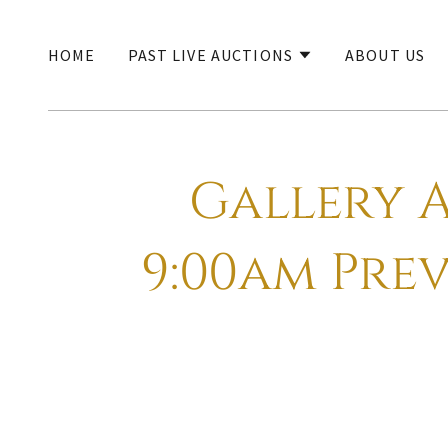
HOME
PAST LIVE AUCTIONS
ABOUT US
Gallery A
9:00am Prev