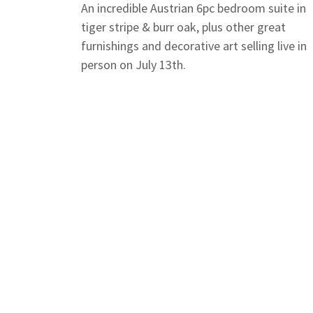
An incredible Austrian 6pc bedroom suite in
tiger stripe & burr oak, plus other great
furnishings and decorative art selling live in
person on July 13th.