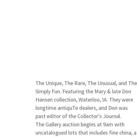
The Unique, The Rare, The Unusual, and Th
Simply Fun. Featuring the Mary & late Don
Hansen collection, Waterloo, IA. They were
longtime antiquTe dealers, and Don was
past editor of the Collector's Journal.
The Gallery auction begins at 9am with
uncatalogued lots that includes fine china, a