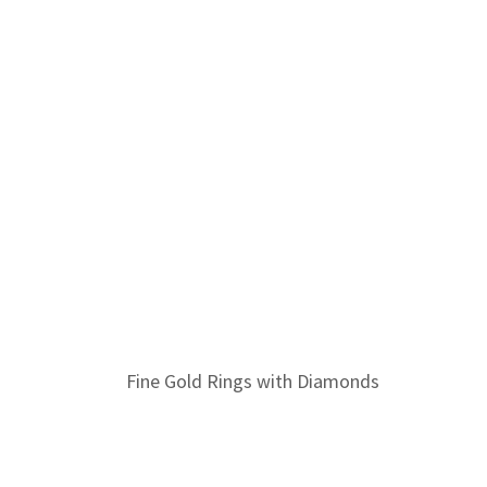
Fine Gold Rings with Diamonds