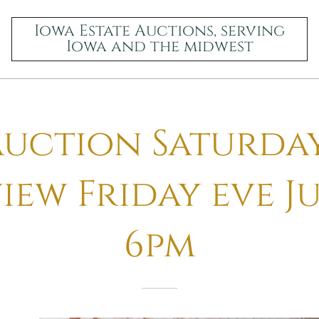
Iowa Estate Auctions, serving
Iowa and the midwest
uction Saturday
iew Friday eve Ju
6pm